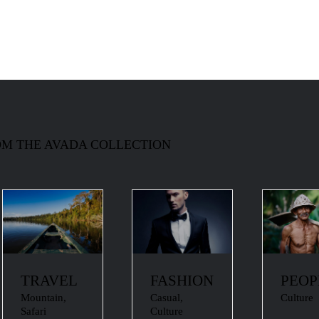
M THE AVADA COLLECTION
TRAVEL
FASHION
PEOP
Mountain
,
Casual
,
Culture
Safari
Culture