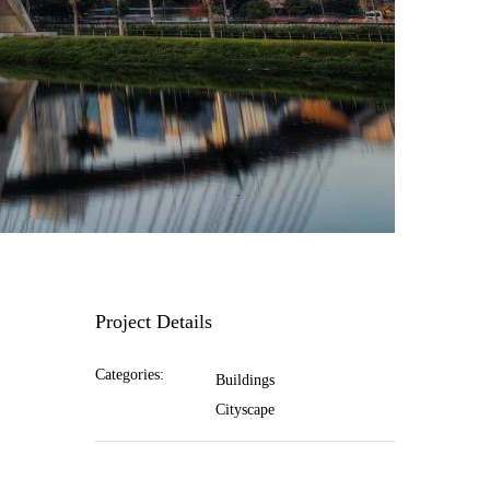
Project Details
Categories:
Buildings
Cityscape