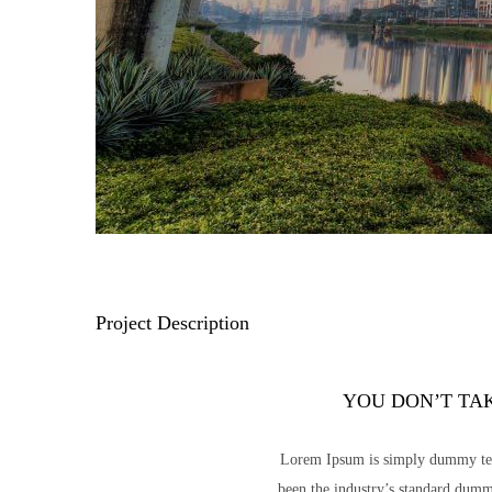
Project Description
YOU DON’T TA
Lorem Ipsum is simply dummy text
been the industry’s standard dumm