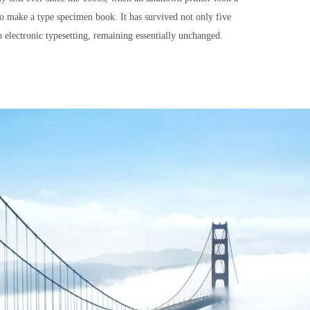
to make a type specimen book. It has survived not only five
to electronic typesetting, remaining essentially unchanged.