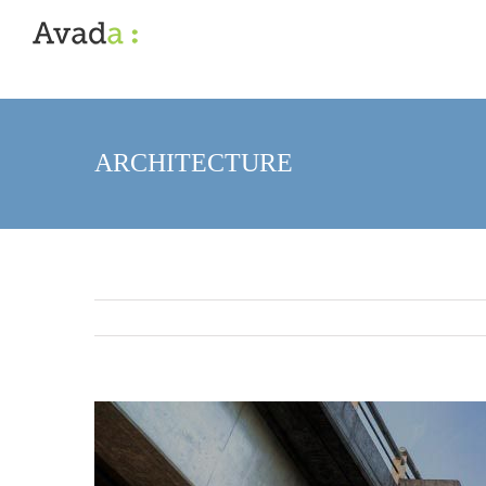
ARCHITECTURE