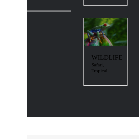
WILDLIFE
Safari
,
Tropical