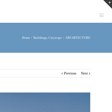
Home
/
Buildings
,
Cityscape
/
ARCHITECTURE
Previous
Next