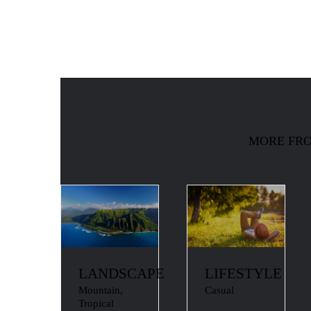
MORE FRO
LANDSCAPE
LIFESTYLE
Mountain
,
Casual
Tropical