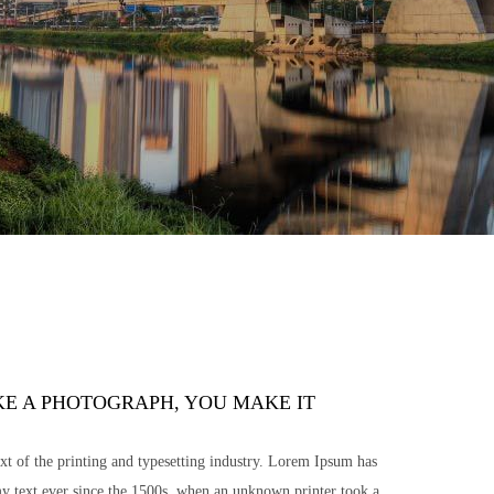
KE A PHOTOGRAPH, YOU MAKE IT
 of the printing and typesetting industry. Lorem Ipsum has
y text ever since the 1500s, when an unknown printer took a