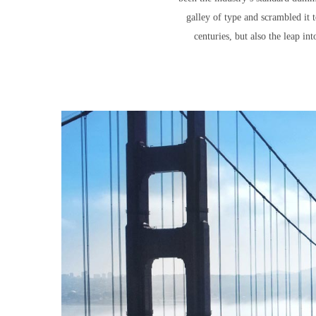
galley of type and scrambled it 
centuries, but also the leap in